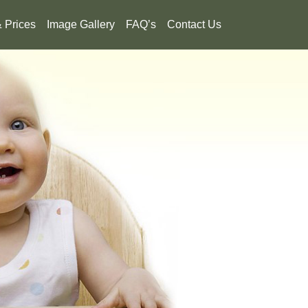
& Prices
Image Gallery
FAQ’s
Contact Us