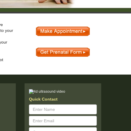
ve
 to your
your
ot
Quick Contact