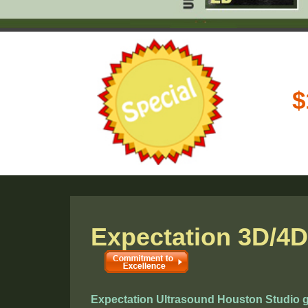
Expectation 3D/4D
Expectation Ultrasound Houston Studio gu