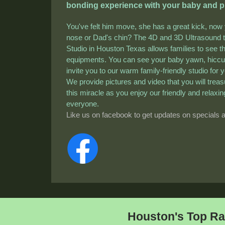
bonding experience with your baby and pro
You've felt him move, she has a great kick, now
nose or Dad's chin? The 4D and 3D Ultrasound t
Studio in Houston Texas allows families to see th
equipments. You can see your baby yawn, hicc
invite you to our warm family-friendly studio for
We provide pictures and video that you will trea
this miracle as you enjoy our friendly and rela
everyone.
Like us on facebook to get updates on specials 
Houston's Top Ra