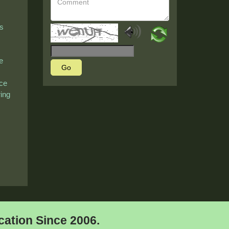
's
e
Go
nce
ring
ation Since 2006.