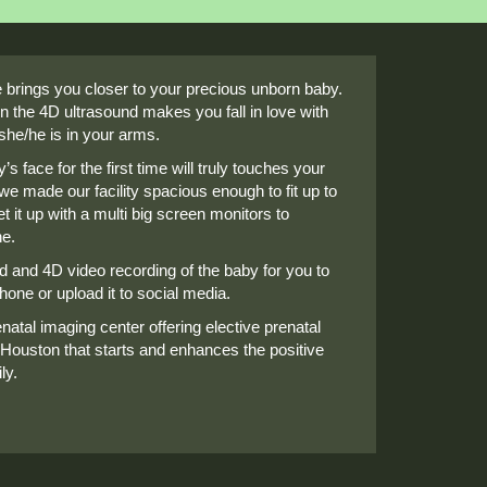
brings you closer to your precious unborn baby.
n the 4D ultrasound makes you fall in love with
she/he is in your arms.
s face for the first time will truly touches your
we made our facility spacious enough to fit up to
t it up with a multi big screen monitors to
ne.
nd and 4D video recording of the baby for you to
one or upload it to social media.
natal imaging center offering elective prenatal
 Houston that starts and enhances the positive
ly.