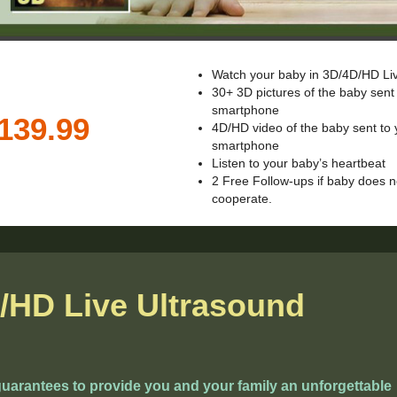
Watch your baby in 3D/4D/HD Li
30+ 3D pictures of the baby sent
smartphone
4D/HD video of the baby sent to 
smartphone
Listen to your baby’s heartbeat
2 Free Follow-ups if baby does n
cooperate.
/HD Live Ultrasound
arantees to provide you and your family an unforgettable