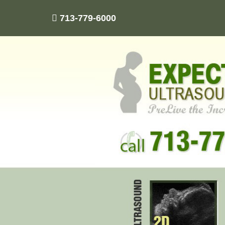
713-779-6000