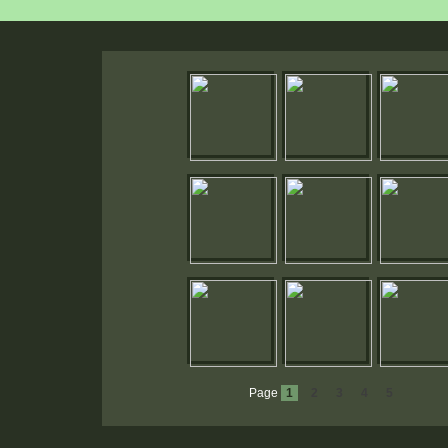
Page
1
2
3
4
5