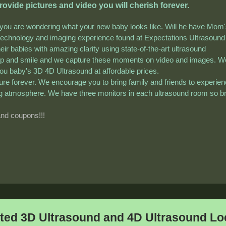
vide pictures and video you will cherish forever.
 you are wondering what your new baby looks like. Will he have Mom
echnology and imaging experience found at Expectations Ultrasound
eir babies with amazing clarity using state-of-the-art ultrasound
up and smile and we capture these moments on video and images. W
 you baby's 3D 4D Ultrasound at affordable prices.
sure forever. We encourage you to bring family and friends to experie
xing atmosphere. We have three monitors in each ultrasound room so b
and coupons!!!
ted 3D Ultrasound and 4D Ultrasound Loc