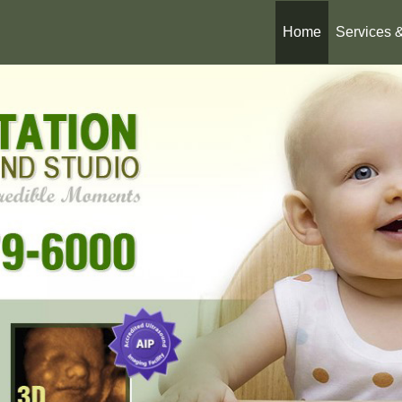
Home
Services 