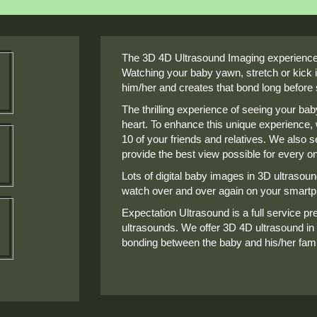
The 3D 4D Ultrasound Imaging experience 
Watching your baby yawn, stretch or kick i
him/her and creates that bond long before 
The thrilling experience of seeing your baby’
heart. To enhance this unique experience, 
10 of your friends and relatives. We also se
provide the best view possible for every o
Lots of digital baby images in 3D ultrasou
watch over and over again on your smartph
Expectation Ultrasound is a full service pre
ultrasounds. We offer 3D 4D ultrasound in
bonding between the baby and his/her fami